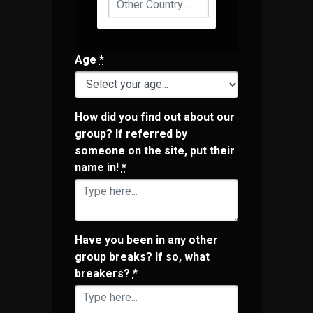
Age
*
How did you find out about our
group? If referred by
someone on the site, put their
name in!
*
Have you been in any other
group breaks? If so, what
breakers?
*