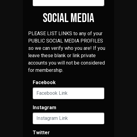
SOCIAL MEDIA
PLEASE LIST LINKS to any of your
PUBLIC SOCIAL MEDIA PROFILES
so we can verify who you are! If you
leave these blank or link private
accounts you will not be considered
for membership.
Facebook
Instagram
Twitter