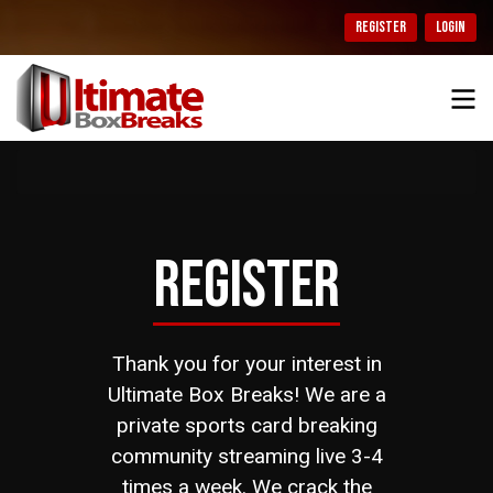
REGISTER
LOGIN
REGISTER
Thank you for your interest in
Ultimate Box Breaks! We are a
private sports card breaking
community streaming live 3-4
times a week. We crack the