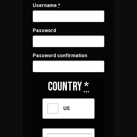
Username
*
Password
Password confirmation
COUNTRY
*
US