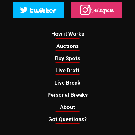
How it Works
Auctions
Buy Spots
Live Draft
Live Break
Personal Breaks
About
Got Questions?