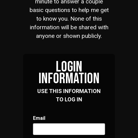
minute to answer a couple
basic questions to help me get
to know you. None of this
information will be shared with
anyone or shown publicly.
LOGIN
INFORMATION
USE THIS INFORMATION
TO LOG IN
Email