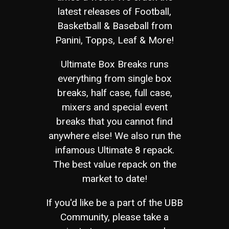
latest releases of Football,
Basketball & Baseball from
Panini, Topps, Leaf & More!
Ultimate Box Breaks runs
everything from single box
breaks, half case, full case,
mixers and special event
breaks that you cannot find
anywhere else! We also run the
infamous Ultimate 8 repack.
The best value repack on the
market to date!
If you'd like be a part of the UBB
Community, please take a